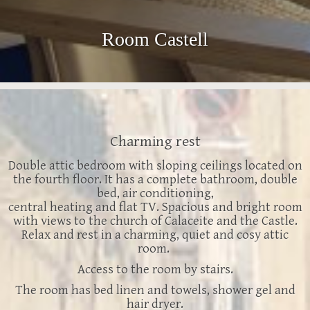
Room Castell
Charming rest
Double attic bedroom with sloping ceilings located on
the fourth floor. It has a complete bathroom, double
bed, air conditioning,
central heating and flat TV.
Spacious and bright room
with views to the church of Calaceite and the Castle.
Relax and rest in a charming, quiet and cosy attic
room.
Access to the room by stairs.
The room has bed linen and towels, shower gel and
hair dryer.