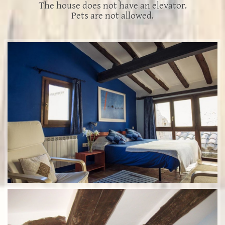
The house does not have an elevator.
Pets are not allowed.