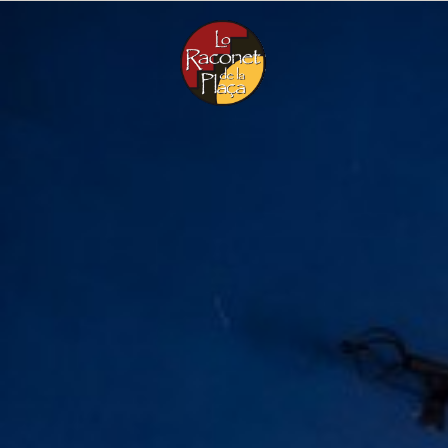
Menu
CA
EN
ES