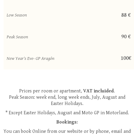
88 €
Low Season
90 €
Peak Season
100€
New Year's Eve- GP Aragón
Prices per room or apartment,
VAT incluided
.
Peak Season: week end, long week ends, July, August and
Easter Holidays.
* Except Easter Holidays, August and Moto GP in Motorland.
Bookings:
You can book Online from our website or by phone, email and