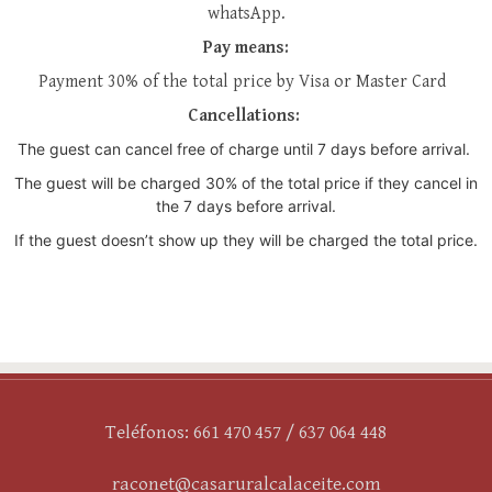
whatsApp.
Pay means:
Payment 30% of the total price by Visa or Master Card
Cancellations:
The guest can cancel free of charge until 7 days before arrival.
The guest will be charged 30% of the total price if they cancel in
the 7 days before arrival.
If the guest doesn’t show up they will be charged the total price.
Teléfonos: 661 470 457 / 637 064 448
raconet@casaruralcalaceite.com