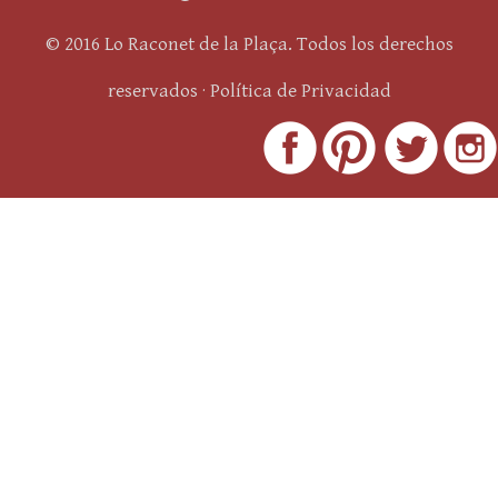
© 2016 Lo Raconet de la Plaça. Todos los derechos
reservados ·
Política de Privacidad