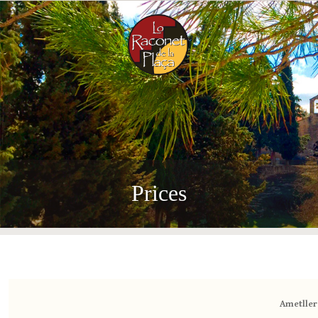
Menu
Prices
Ametller